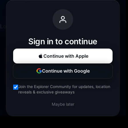
Loading experience...
Sign in to continue
Continue with Apple
Continue with Google
Join the Explorer Community for updates, location
reveals & exclusive giveaways
Maybe later