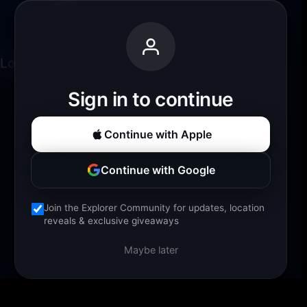
Loading experience...
Sign in to continue
Continue with Apple
Continue with Google
Join the Explorer Community for updates, location
reveals & exclusive giveaways
Maybe later